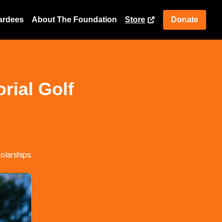
ardees
About The Foundation
Store
Donate
rial Golf
olarships.