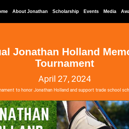
ome
About Jonathan
Scholarship
Events
Media
Aw
al Jonathan Holland Memo
Tournament
April 27, 2024
nament to honor Jonathan Holland and support trade school sch