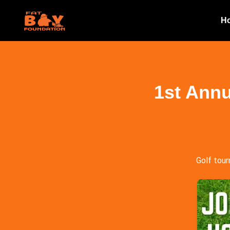
H
1st Annu
Golf tour