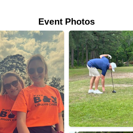
Event Photos