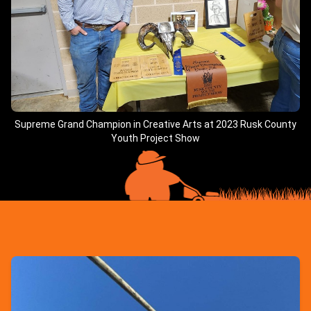
Supreme Grand Champion in Creative Arts at 2023 Rusk County
Youth Project Show