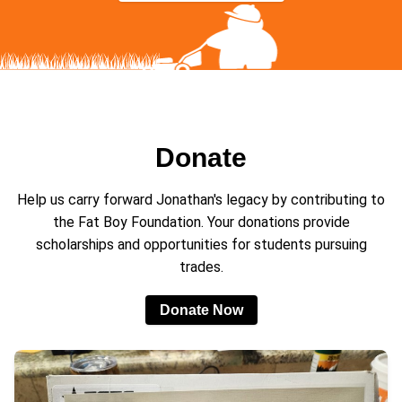
Donate
Help us carry forward Jonathan's legacy by contributing to
the Fat Boy Foundation. Your donations provide
scholarships and opportunities for students pursuing
trades.
Donate Now