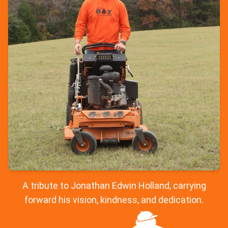
A tribute to Jonathan Edwin Holland, carrying
forward his vision, kindness, and dedication.