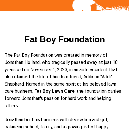
Fat Boy Foundation
The Fat Boy Foundation was created in memory of
Jonathan Holland, who tragically passed away at just 18
years old on November 1, 2023, in an auto accident that
also claimed the life of his dear friend, Addison "Addi"
Shepherd. Named in the same spirit as his beloved lawn
care business,
Fat Boy Lawn Care
, the foundation carries
forward Jonathan's passion for hard work and helping
others.
Jonathan built his business with dedication and grit,
balancing school, family, and a growing list of happy