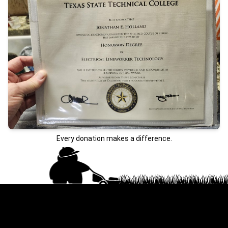
Every donation makes a difference.