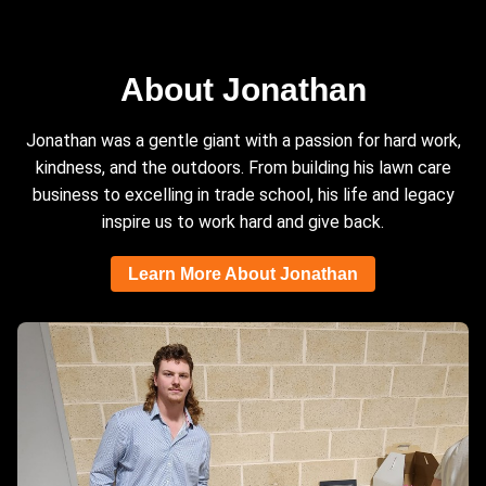
About Jonathan
Jonathan was a gentle giant with a passion for hard work,
kindness, and the outdoors. From building his lawn care
business to excelling in trade school, his life and legacy
inspire us to work hard and give back.
Learn More About Jonathan