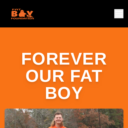
FOREVER
OUR FAT
BOY