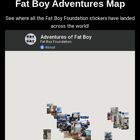
Fat Boy Adventures Map
See where all the Fat Boy Foundation stickers have landed
across the world!