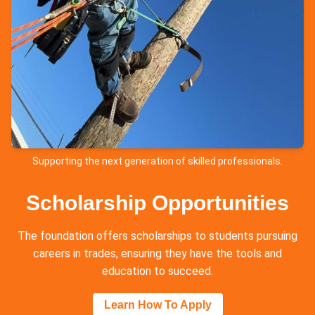
Supporting the next generation of skilled professionals.
Scholarship Opportunities
The foundation offers scholarships to students pursuing
careers in trades, ensuring they have the tools and
education to succeed.
Learn How To Apply