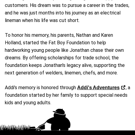
customers. His dream was to pursue a career in the trades,
and he was just months into his journey as an electrical
lineman when his life was cut short.
To honor his memory, his parents, Nathan and Karen
Holland, started the Fat Boy Foundation to help
hardworking young people like Jonathan chase their own
dreams. By offering scholarships for trade school, the
foundation keeps Jonathan's legacy alive, supporting the
next generation of welders, linemen, chefs, and more.
Addi's memory is honored through
, a
Addi's Adventures
foundation started by her family to support special needs
kids and young adults.